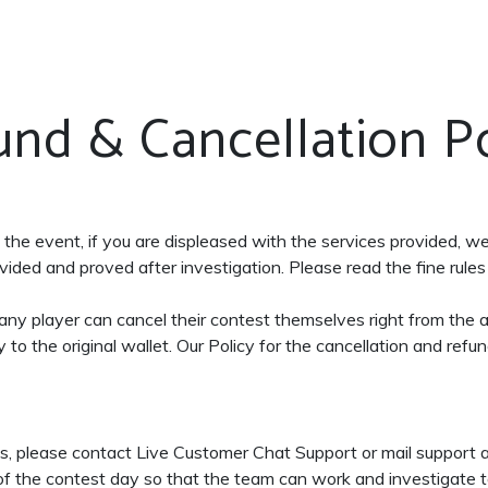
und & Cancellation Po
n the event, if you are displeased with the services provided, w
ided and proved after investigation. Please read the fine rules 
, any player can cancel their contest themselves right from the
to the original wallet. Our Policy for the cancellation and refun
ons, please contact Live Customer Chat Support or mail suppor
 of the contest day so that the team can work and investigate to