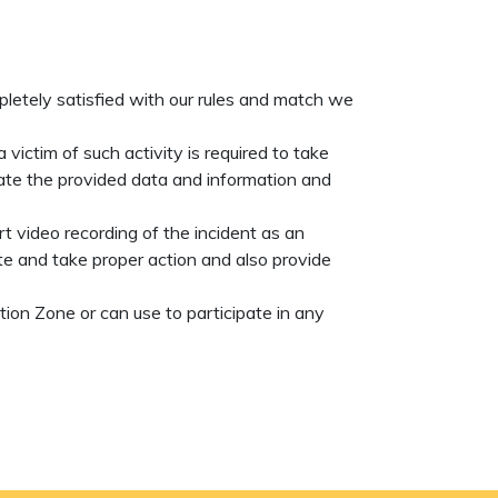
mpletely satisfied with our rules and match we
victim of such activity is required to take
gate the provided data and information and
t video recording of the incident as an
e and take proper action and also provide
ion Zone or can use to participate in any