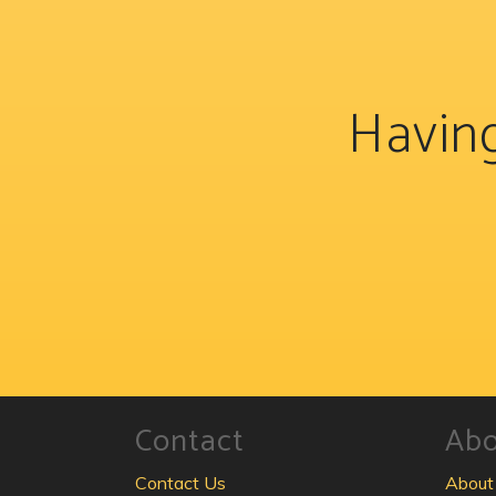
Having
Contact
Ab
Contact Us
About