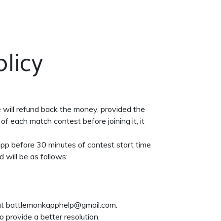
DOWNLOAD
CONTACT US
licy
e will refund back the money, provided the
of each match contest before joining it, it
 app before 30 minutes of contest start time
d will be as follows:
t at battlemonkapphelp@gmail.com.
 provide a better resolution.