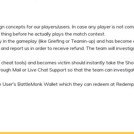
ign concepts for our players/users. In case any player is not co
 thing before he actually plays the match contest.
y in the gameplay (like Griefing or Teamin-up) and has become a 
nd report us in order to receive refund. The team will investi
g cheat tools) and becomes victim should instantly take the Shor
ough Mail or Live Chat Support so that the team can investigat
 the User's BattleMonk Wallet which they can redeem at Redempt