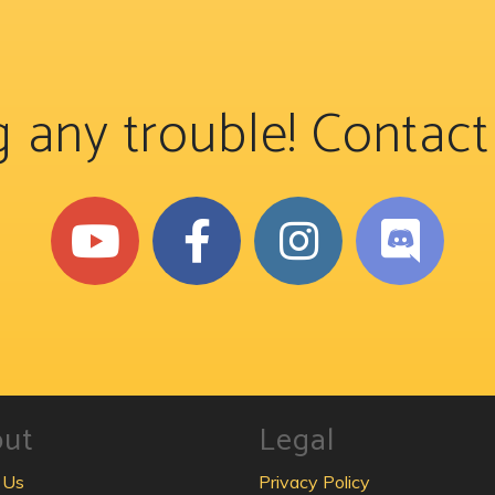
 any trouble! Contac
out
Legal
 Us
Privacy Policy