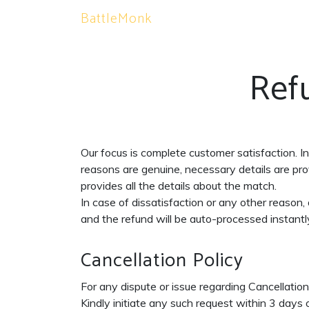
BattleMonk
Ref
Our focus is complete customer satisfaction. I
reasons are genuine, necessary details are prov
provides all the details about the match.
In case of dissatisfaction or any other reason
and the refund will be auto-processed instantly 
Cancellation Policy
For any dispute or issue regarding Cancellati
Kindly initiate any such request within 3 days