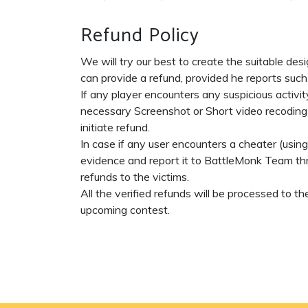
Refund Policy
We will try our best to create the suitable des
can provide a refund, provided he reports such
If any player encounters any suspicious activit
necessary Screenshot or Short video recoding a
initiate refund.
In case if any user encounters a cheater (usin
evidence and report it to BattleMonk Team thr
refunds to the victims.
All the verified refunds will be processed to
upcoming contest.