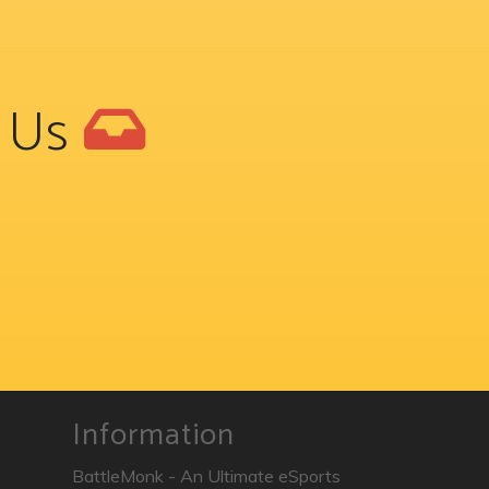
t Us
Information
BattleMonk - An Ultimate eSports